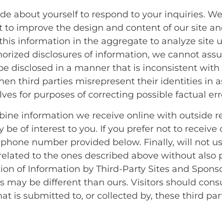
e about yourself to respond to your inquiries. W
ct to improve the design and content of our site a
this information in the aggregate to analyze site
rized disclosures of information, we cannot assur
be disclosed in a manner that is inconsistent with 
en third parties misrepresent their identities in a
es for purposes of correcting possible factual erro
ne information we receive online with outside re
be of interest to you. If you prefer not to receiv
 phone number provided below. Finally, will not use
related to the ones described above without also 
tion of Information by Third-Party Sites and Spons
 may be different than ours. Visitors should consul
t is submitted to, or collected by, these third part