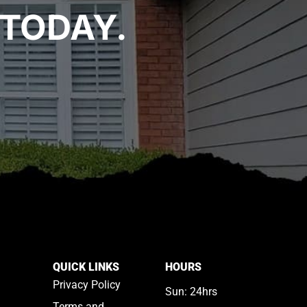
TODAY.
QUICK LINKS
HOURS
Privacy Policy
Sun: 24hrs
Terms and