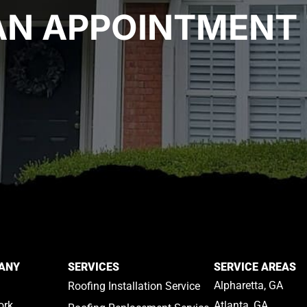
AN APPOINTMENT 
ANY
SERVICES
SERVICE AREAS
Alpharetta, GA
Roofing Installation Service
ork
Atlanta, GA