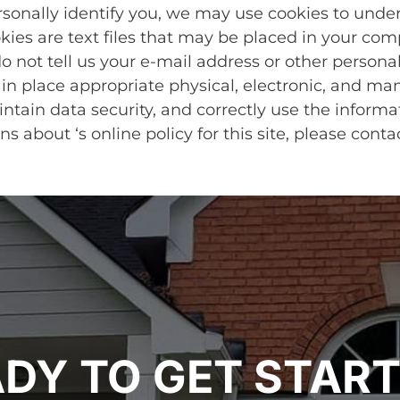
rsonally identify you, we may use cookies to unde
okies are text files that may be placed in your com
o not tell us your e-mail address or other personal
n place appropriate physical, electronic, and ma
tain data security, and correctly use the informa
ns about ‘s online policy for this site, please con
DY TO GET STAR