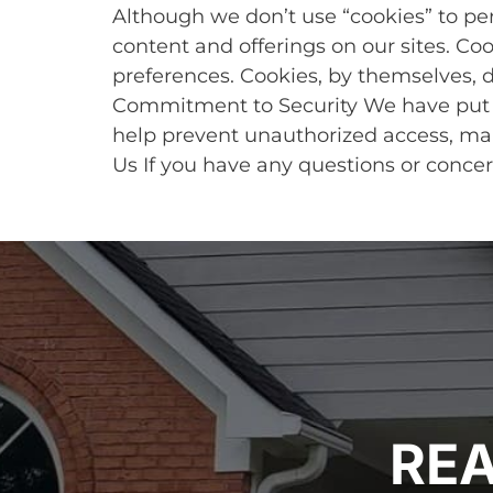
Although we don’t use “cookies” to pe
content and offerings on our sites. Co
preferences. Cookies, by themselves, d
Commitment to Security We have put i
help prevent unauthorized access, main
Us If you have any questions or concer
REA