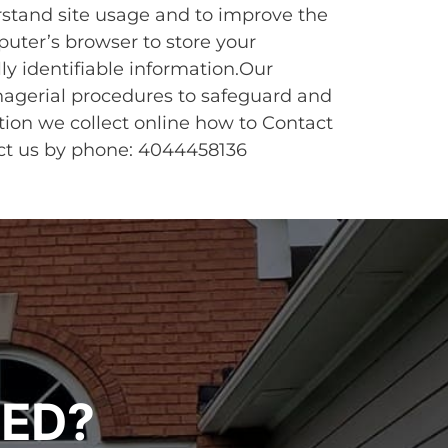
rstand site usage and to improve the
puter’s browser to store your
ly identifiable information.Our
nagerial procedures to safeguard and
tion we collect online how to Contact
tact us by phone: 4044458136
TED?