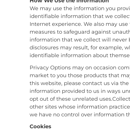
How We Use the Information
We may use the information you provid
identifiable information that we colle
Internet experience. We also may use 
measures to safeguard against unautho
information that we collect will never 
disclosures may result, for example, wh
identifiable information about themselv
Privacy Options may on occasion combi
market to you those products that may 
this website, please contact us via the
information provided to us in ways un
opt out of these unrelated uses.Collec
other sites whose information practices
we have no control over information tha
Cookies