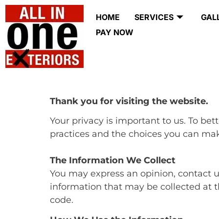
HOME
SERVICES
GAL
PAY NOW
Thank you for visiting the website.
Your privacy is important to us. To bet
practices and the choices you can mak
The Information We Collect
You may express an opinion, contact us 
information that may be collected at 
code.