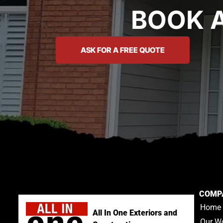
BOOK 
ASK FOR A FREE QUOTE
COMP
Home
All In One Exteriors and
Our W