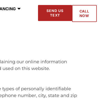
NANCING
SEND US
CALL
TEXT
NOW
plaining our online information
 used on this website.
 types of personally identifiable
ephone number, city, state and zip