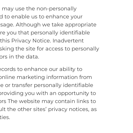
e may use the non-personally
nd to enable us to enhance your
 usage. Although we take appropriate
e you that personally identifiable
this Privacy Notice. Inadvertent
sking the site for access to personally
rs in the data.
cords to enhance our ability to
e online marketing information from
 or transfer personally identifiable
providing you with an opportunity to
ors The website may contain links to
t the other sites’ privacy notices, as
ies.