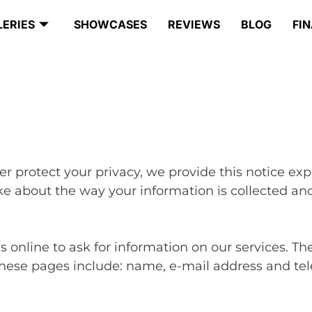
LERIES
SHOWCASES
REVIEWS
BLOG
FI
ter protect your privacy, we provide this notice ex
e about the way your information is collected and
online to ask for information on our services. The
these pages include: name, e-mail address and tel