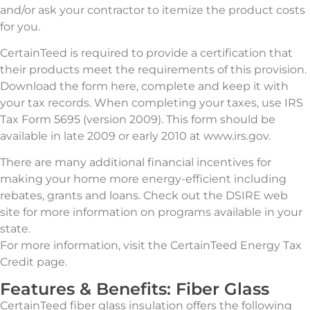
and/or ask your contractor to itemize the product costs
for you.
CertainTeed is required to provide a certification that
their products meet the requirements of this provision.
Download the form here, complete and keep it with
your tax records. When completing your taxes, use IRS
Tax Form 5695 (version 2009). This form should be
available in late 2009 or early 2010 at www.irs.gov.
There are many additional financial incentives for
making your home more energy-efficient including
rebates, grants and loans. Check out the DSIRE web
site for more information on programs available in your
state.
For more information, visit the CertainTeed Energy Tax
Credit page.
Features & Benefits: Fiber Glass
CertainTeed fiber glass insulation offers the following