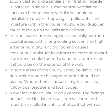
accomplished and a similar air infiltration retarder
is installed in sidewalls, mechanical ventilation
such as a heat recovery ventilator should be
installed to prevent trapping air pollutants and
moisture within the house. Moisture build-up can
cause mildew on the walls and ceilings.
In other warm, humid regions, especially southern
coastal areas with a long cooling season and high
exterior humidity, air conditioning causes
continuous moisture flow from the exterior toward
the interior cooled area. If a vapor retarder is used,
it should be on the exterior of the wall.
In some areas of the South, it may be difficult to
determine where the vapor retarder should be
placed. Where there is uncertainty, it is best to
follow local practice and local codes.
Never leave faced insulation exposed. The facings
on kraft-and foil-faced insulation will burn and
must be installed in substantial contact with an