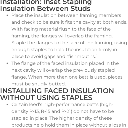
Installation: Inset Stapling
Insulation Between Studs
Place the insulation between framing members
and check to be sure it fits the cavity at both ends.
With facing material flush to the face of the
framing, the flanges will overlap the framing.
Staple the flanges to the face of the framing, using
enough staples to hold the insulation firmly in
place to avoid gaps and “fishmouths.”
The flange of the faced insulation placed in the
next cavity will overlap the previously stapled
flange. When more than one batt is used, pieces
must be snugly butted.
INSTALLING FACED INSULATION
WITHOUT USING STAPLES
CertainTeed’s high-performance batts (high-
density R-13, R-15 and R-21) do not have to be
stapled in place. The higher density of these
products help hold them in place without a loss in