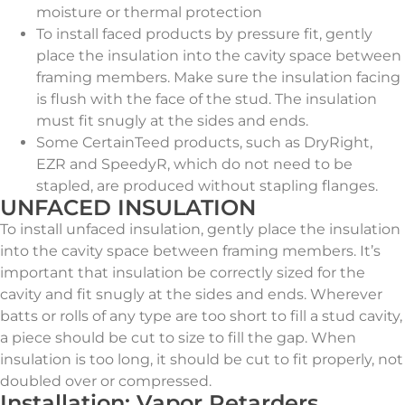
moisture or thermal protection
To install faced products by pressure fit, gently
place the insulation into the cavity space between
framing members. Make sure the insulation facing
is flush with the face of the stud. The insulation
must fit snugly at the sides and ends.
Some CertainTeed products, such as DryRight,
EZR and SpeedyR, which do not need to be
stapled, are produced without stapling flanges.
UNFACED INSULATION
To install unfaced insulation, gently place the insulation
into the cavity space between framing members. It’s
important that insulation be correctly sized for the
cavity and fit snugly at the sides and ends. Wherever
batts or rolls of any type are too short to fill a stud cavity,
a piece should be cut to size to fill the gap. When
insulation is too long, it should be cut to fit properly, not
doubled over or compressed.
Installation: Vapor Retarders