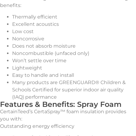
benefits:
Thermally efficient
Excellent acoustics
Low cost
Noncorrosive
Does not absorb moisture
Noncombustible (unfaced only)
Won’t settle over time
Lightweight
Easy to handle and install
Many products are GREENGUARD® Children &
Schools Certified for superior indoor air quality
(IAQ) performance
Features & Benefits: Spray Foam
CertainTeed’s CertaSpray™ foam insulation provides
you with:
Outstanding energy efficiency