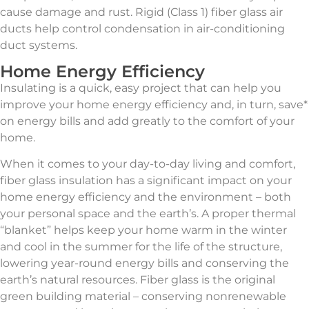
cause damage and rust. Rigid (Class 1) fiber glass air
ducts help control condensation in air-conditioning
duct systems.
Home Energy Efficiency
Insulating is a quick, easy project that can help you
improve your home energy efficiency and, in turn, save*
on energy bills and add greatly to the comfort of your
home.
When it comes to your day-to-day living and comfort,
fiber glass insulation has a significant impact on your
home energy efficiency and the environment – both
your personal space and the earth’s. A proper thermal
“blanket” helps keep your home warm in the winter
and cool in the summer for the life of the structure,
lowering year-round energy bills and conserving the
earth’s natural resources. Fiber glass is the original
green building material – conserving nonrenewable