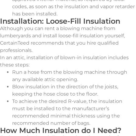
codes, as soon as the insulation and vapor retarder
has been installed.
Installation: Loose-Fill Insulation
Although you can rent a blowing machine from
lumberyards and install loose-fill insulation yourself,
CertainTeed recommends that you hire qualified
professionals.
In an attic, installation of blown-in insulation includes
these steps:
Run a hose from the blowing machine through
any available attic opening.
Blow insulation in the direction of the joists,
keeping the hose close to the floor.
To achieve the desired R-value, the insulation
must be installed to the manufacturer’s
recommended minimal thickness using the
recommended number of bags.
How Much Insulation do I Need?