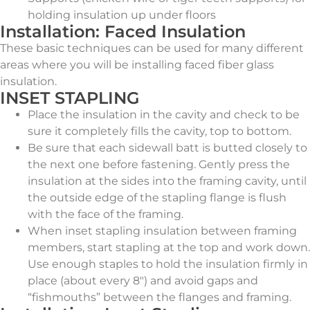
holding insulation up under floors
Installation: Faced Insulation
These basic techniques can be used for many different
areas where you will be installing faced fiber glass
insulation.
INSET STAPLING
Place the insulation in the cavity and check to be
sure it completely fills the cavity, top to bottom.
Be sure that each sidewall batt is butted closely to
the next one before fastening. Gently press the
insulation at the sides into the framing cavity, until
the outside edge of the stapling flange is flush
with the face of the framing.
When inset stapling insulation between framing
members, start stapling at the top and work down.
Use enough staples to hold the insulation firmly in
place (about every 8″) and avoid gaps and
“fishmouths” between the flanges and framing.