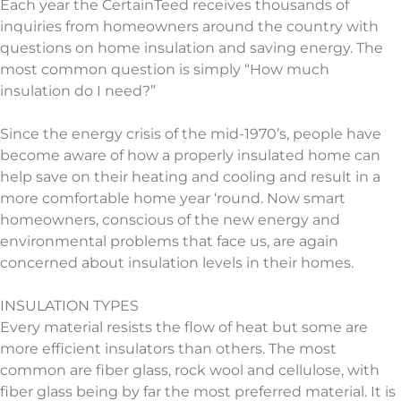
Each year the CertainTeed receives thousands of
inquiries from homeowners around the country with
questions on home insulation and saving energy. The
most common question is simply “How much
insulation do I need?”
Since the energy crisis of the mid-1970’s, people have
become aware of how a properly insulated home can
help save on their heating and cooling and result in a
more comfortable home year ‘round. Now smart
homeowners, conscious of the new energy and
environmental problems that face us, are again
concerned about insulation levels in their homes.
INSULATION TYPES
Every material resists the flow of heat but some are
more efficient insulators than others. The most
common are fiber glass, rock wool and cellulose, with
fiber glass being by far the most preferred material. It is