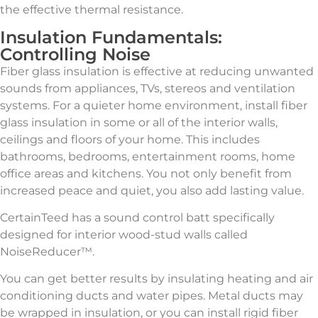
the effective thermal resistance.
Insulation Fundamentals:
Controlling Noise
Fiber glass insulation is effective at reducing unwanted
sounds from appliances, TVs, stereos and ventilation
systems. For a quieter home environment, install fiber
glass insulation in some or all of the interior walls,
ceilings and floors of your home. This includes
bathrooms, bedrooms, entertainment rooms, home
office areas and kitchens. You not only benefit from
increased peace and quiet, you also add lasting value.
CertainTeed has a sound control batt specifically
designed for interior wood-stud walls called
NoiseReducer™.
You can get better results by insulating heating and air
conditioning ducts and water pipes. Metal ducts may
be wrapped in insulation, or you can install rigid fiber