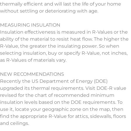
thermally efficient and will last the life of your home
without settling or deteriorating with age.
MEASURING INSULATION
Insulation effectiveness is measured in R-Values or the
ability of the material to resist heat flow. The higher the
R-Value, the greater the insulating power. So when
selecting insulation, buy or specify R-Value, not inches,
as R-Values of materials vary.
NEW RECOMMENDATIONS
Recently the US Department of Energy (DOE)
upgraded its thermal requirements. Visit DOE-R value
revised for the chart of recommended minimum
insulation levels based on the DOE requirements. To
use it, locate your geographic zone on the map, then
find the appropriate R-Value for attics, sidewalls, floors
and ceilings.