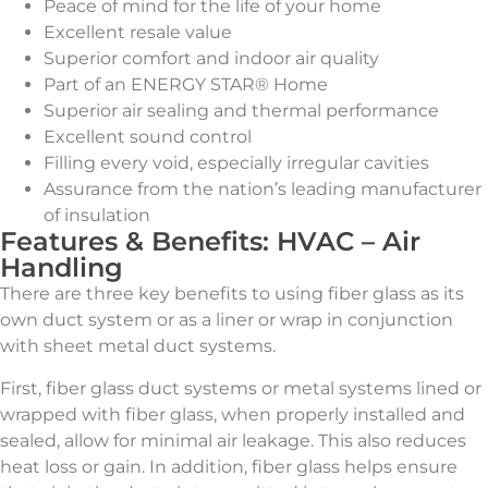
Peace of mind for the life of your home
Excellent resale value
Superior comfort and indoor air quality
Part of an ENERGY STAR® Home
Superior air sealing and thermal performance
Excellent sound control
Filling every void, especially irregular cavities
Assurance from the nation’s leading manufacturer
of insulation
Features & Benefits: HVAC – Air
Handling
There are three key benefits to using fiber glass as its
own duct system or as a liner or wrap in conjunction
with sheet metal duct systems.
First, fiber glass duct systems or metal systems lined or
wrapped with fiber glass, when properly installed and
sealed, allow for minimal air leakage. This also reduces
heat loss or gain. In addition, fiber glass helps ensure