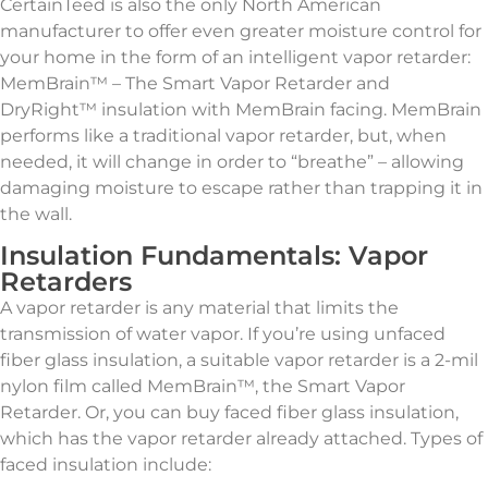
CertainTeed is also the only North American
manufacturer to offer even greater moisture control for
your home in the form of an intelligent vapor retarder:
MemBrain™ – The Smart Vapor Retarder and
DryRight™ insulation with MemBrain facing. MemBrain
performs like a traditional vapor retarder, but, when
needed, it will change in order to “breathe” – allowing
damaging moisture to escape rather than trapping it in
the wall.
Insulation Fundamentals: Vapor
Retarders
A vapor retarder is any material that limits the
transmission of water vapor. If you’re using unfaced
fiber glass insulation, a suitable vapor retarder is a 2-mil
nylon film called MemBrain™, the Smart Vapor
Retarder. Or, you can buy faced fiber glass insulation,
which has the vapor retarder already attached. Types of
faced insulation include: