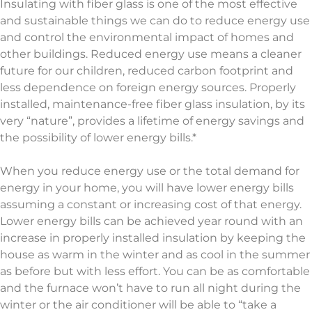
Insulating with fiber glass is one of the most effective
and sustainable things we can do to reduce energy use
and control the environmental impact of homes and
other buildings. Reduced energy use means a cleaner
future for our children, reduced carbon footprint and
less dependence on foreign energy sources. Properly
installed, maintenance-free fiber glass insulation, by its
very “nature”, provides a lifetime of energy savings and
the possibility of lower energy bills.*
When you reduce energy use or the total demand for
energy in your home, you will have lower energy bills
assuming a constant or increasing cost of that energy.
Lower energy bills can be achieved year round with an
increase in properly installed insulation by keeping the
house as warm in the winter and as cool in the summer
as before but with less effort. You can be as comfortable
and the furnace won’t have to run all night during the
winter or the air conditioner will be able to “take a