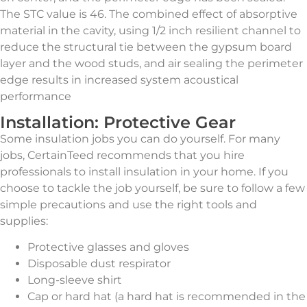
The STC value is 46. The combined effect of absorptive
material in the cavity, using 1/2 inch resilient channel to
reduce the structural tie between the gypsum board
layer and the wood studs, and air sealing the perimeter
edge results in increased system acoustical
performance
Installation: Protective Gear
Some insulation jobs you can do yourself. For many
jobs, CertainTeed recommends that you hire
professionals to install insulation in your home. If you
choose to tackle the job yourself, be sure to follow a few
simple precautions and use the right tools and
supplies:
Protective glasses and gloves
Disposable dust respirator
Long-sleeve shirt
Cap or hard hat (a hard hat is recommended in the