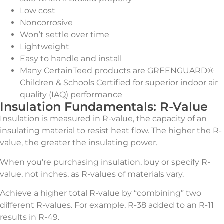
Low cost
Noncorrosive
Won’t settle over time
Lightweight
Easy to handle and install
Many CertainTeed products are GREENGUARD®
Children & Schools Certified for superior indoor air
quality (IAQ) performance
Insulation Fundamentals: R-Value
Insulation is measured in R-value, the capacity of an
insulating material to resist heat flow. The higher the R-
value, the greater the insulating power.
When you’re purchasing insulation, buy or specify R-
value, not inches, as R-values of materials vary.
Achieve a higher total R-value by “combining” two
different R-values. For example, R-38 added to an R-11
results in R-49.