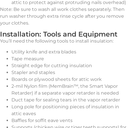
attic to protect against protruding nails overhead)
Note: Be sure to wash all work clothes separately. Then
run washer through extra rinse cycle after you remove
your clothes.
Installation: Tools and Equipment
You’ll need the following tools to install insulation:
Utility knife and extra blades
Tape measure
Straight edge for cutting insulation
Stapler and staples
Boards or plywood sheets for attic work
2-mil Nylon film (MemBrain™, the Smart Vapor
Retarder) if a separate vapor retarder is needed
Duct tape for sealing tears in the vapor retarder
Long pole for positioning pieces of insulation in
attic eaves
Baffles for soffit eave vents
Supports (chicken wire or tiger teeth supports) for