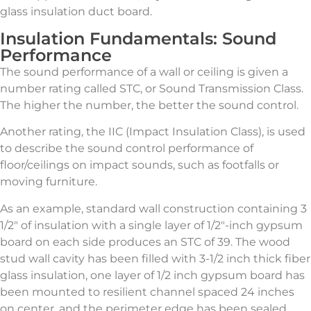
glass insulation duct board.
Insulation Fundamentals: Sound
Performance
The sound performance of a wall or ceiling is given a
number rating called STC, or Sound Transmission Class.
The higher the number, the better the sound control.
Another rating, the IIC (Impact Insulation Class), is used
to describe the sound control performance of
floor/ceilings on impact sounds, such as footfalls or
moving furniture.
As an example, standard wall construction containing 3
1/2″ of insulation with a single layer of 1/2″-inch gypsum
board on each side produces an STC of 39. The wood
stud wall cavity has been filled with 3-1/2 inch thick fiber
glass insulation, one layer of 1/2 inch gypsum board has
been mounted to resilient channel spaced 24 inches
on center, and the perimeter edge has been sealed.