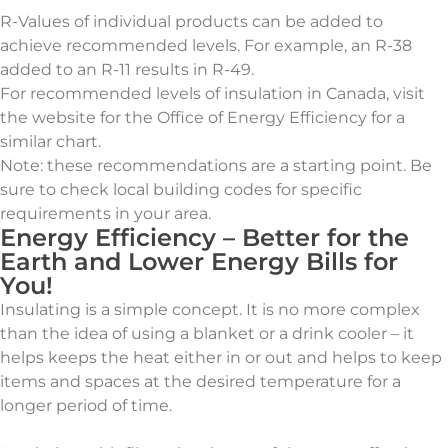
R-Values of individual products can be added to
achieve recommended levels. For example, an R-38
added to an R-11 results in R-49.
For recommended levels of insulation in Canada, visit
the website for the Office of Energy Efficiency for a
similar chart.
Note: these recommendations are a starting point. Be
sure to check local building codes for specific
requirements in your area.
Energy Efficiency – Better for the
Earth and Lower Energy Bills for
You!
Insulating is a simple concept. It is no more complex
than the idea of using a blanket or a drink cooler – it
helps keeps the heat either in or out and helps to keep
items and spaces at the desired temperature for a
longer period of time.