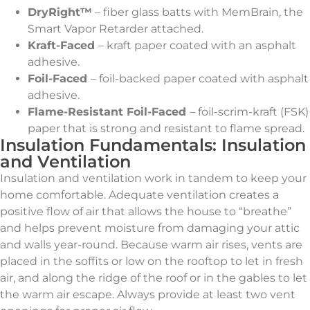
DryRight™
– fiber glass batts with MemBrain, the
Smart Vapor Retarder attached.
Kraft-Faced
– kraft paper coated with an asphalt
adhesive.
Foil-Faced
– foil-backed paper coated with asphalt
adhesive.
Flame-Resistant Foil-Faced
– foil-scrim-kraft (FSK)
paper that is strong and resistant to flame spread.
Insulation Fundamentals: Insulation
and Ventilation
Insulation and ventilation work in tandem to keep your
home comfortable. Adequate ventilation creates a
positive flow of air that allows the house to “breathe”
and helps prevent moisture from damaging your attic
and walls year-round. Because warm air rises, vents are
placed in the soffits or low on the rooftop to let in fresh
air, and along the ridge of the roof or in the gables to let
the warm air escape. Always provide at least two vent