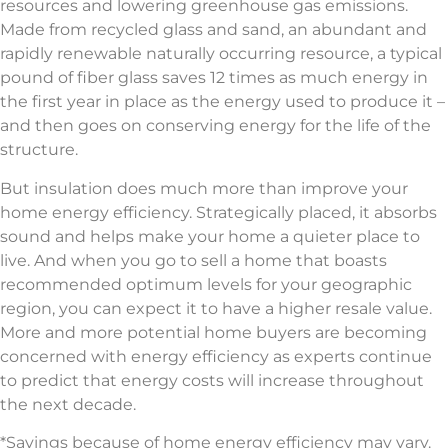
resources and lowering greenhouse gas emissions.
Made from recycled glass and sand, an abundant and
rapidly renewable naturally occurring resource, a typical
pound of fiber glass saves 12 times as much energy in
the first year in place as the energy used to produce it –
and then goes on conserving energy for the life of the
structure.
But insulation does much more than improve your
home energy efficiency. Strategically placed, it absorbs
sound and helps make your home a quieter place to
live. And when you go to sell a home that boasts
recommended optimum levels for your geographic
region, you can expect it to have a higher resale value.
More and more potential home buyers are becoming
concerned with energy efficiency as experts continue
to predict that energy costs will increase throughout
the next decade.
*Savings because of home energy efficiency may vary.