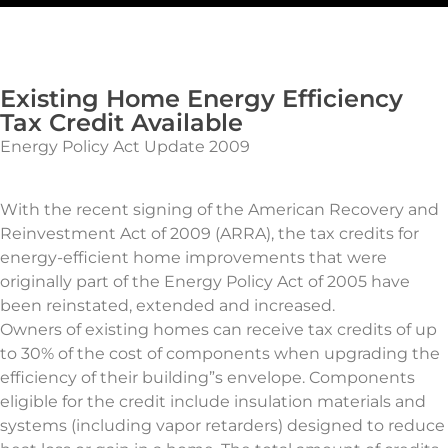
Existing Home Energy Efficiency
Tax Credit Available
Energy Policy Act Update 2009
With the recent signing of the American Recovery and
Reinvestment Act of 2009 (ARRA), the tax credits for
energy-efficient home improvements that were
originally part of the Energy Policy Act of 2005 have
been reinstated, extended and increased.
Owners of existing homes can receive tax credits of up
to 30% of the cost of components when upgrading the
efficiency of their building”s envelope. Components
eligible for the credit include insulation materials and
systems (including vapor retarders) designed to reduce