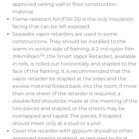
approved ceiling wall or floor construction
material.
Flame-resistant foil (FSK-25) is the only insulation
facing that can be left exposed.
Separate vapor retarders are used in some
constructions. They should be installed to the
warm-in-winter side of framing. A 2-mil nylon film
(MemBrain™, the Smart Vapor Retarder), available
in rolls, is rolled out horizontally and stapled to the
face of the framing. It is recommended that the
vapor retarder be stapled at the sides and the
excess material folded back into the room. If more
than one sheet of the retarder is required, a
double fold should be made at the meeting of the
two pieces and stapled, or the sheets may be
overlapped and taped. The pieces, if stapled,
should meet only at a stud or a joist.
Cover the retarder with gypsum drywall or other
approved interior material, as required by local