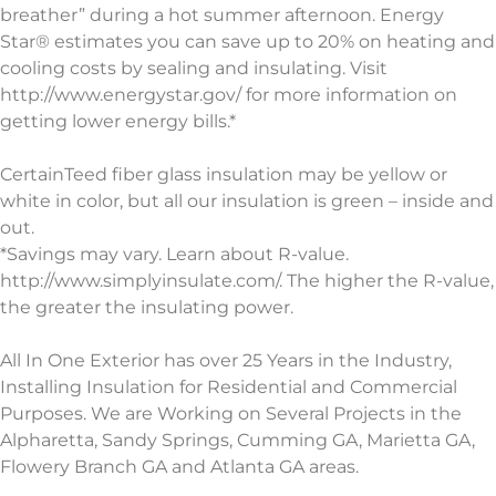
breather” during a hot summer afternoon. Energy
Star® estimates you can save up to 20% on heating and
cooling costs by sealing and insulating. Visit
http://www.energystar.gov/ for more information on
getting lower energy bills.*
CertainTeed fiber glass insulation may be yellow or
white in color, but all our insulation is green – inside and
out.
*Savings may vary. Learn about R-value.
http://www.simplyinsulate.com/. The higher the R-value,
the greater the insulating power.
All In One Exterior has over 25 Years in the Industry,
Installing Insulation for Residential and Commercial
Purposes. We are Working on Several Projects in the
Alpharetta, Sandy Springs, Cumming GA, Marietta GA,
Flowery Branch GA and Atlanta GA areas.