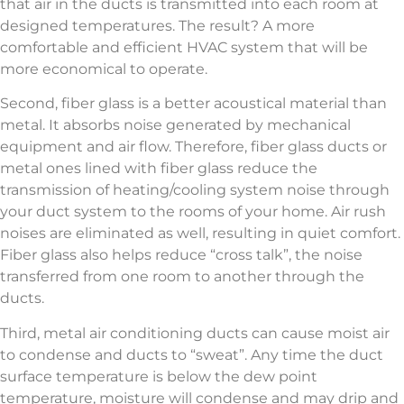
that air in the ducts is transmitted into each room at
designed temperatures. The result? A more
comfortable and efficient HVAC system that will be
more economical to operate.
Second, fiber glass is a better acoustical material than
metal. It absorbs noise generated by mechanical
equipment and air flow. Therefore, fiber glass ducts or
metal ones lined with fiber glass reduce the
transmission of heating/cooling system noise through
your duct system to the rooms of your home. Air rush
noises are eliminated as well, resulting in quiet comfort.
Fiber glass also helps reduce “cross talk”, the noise
transferred from one room to another through the
ducts.
Third, metal air conditioning ducts can cause moist air
to condense and ducts to “sweat”. Any time the duct
surface temperature is below the dew point
temperature, moisture will condense and may drip and