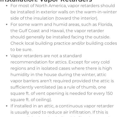
For most of North America, vapor retarders should
be installed in exterior walls on the warm-in-winter
side of the insulation (toward the interior).
For some warm and humid areas, such as Florida,
the Gulf Coast and Hawaii, the vapor retarder
should generally be installed facing the outside.
Check local building practice and/or building codes
to be sure.
Vapor retarders are not a standard
recommendation for attics. Except for very cold
regions and in isolated cases where there is high
humidity in the house during the winter, attic
vapor barriers aren’t required provided the attic is
sufficiently ventilated (as a rule of thumb, one
square ft. of vent opening is needed for every 150
square ft. of ceiling).
If installed in an attic, a continuous vapor retarder
is usually used to reduce air infiltration. If this is