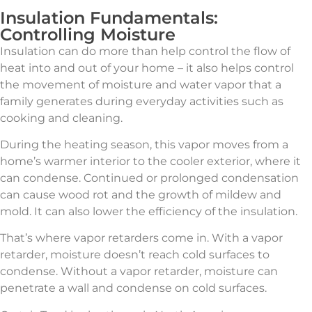
Insulation Fundamentals:
Controlling Moisture
Insulation can do more than help control the flow of
heat into and out of your home – it also helps control
the movement of moisture and water vapor that a
family generates during everyday activities such as
cooking and cleaning.
During the heating season, this vapor moves from a
home’s warmer interior to the cooler exterior, where it
can condense. Continued or prolonged condensation
can cause wood rot and the growth of mildew and
mold. It can also lower the efficiency of the insulation.
That’s where vapor retarders come in. With a vapor
retarder, moisture doesn’t reach cold surfaces to
condense. Without a vapor retarder, moisture can
penetrate a wall and condense on cold surfaces.