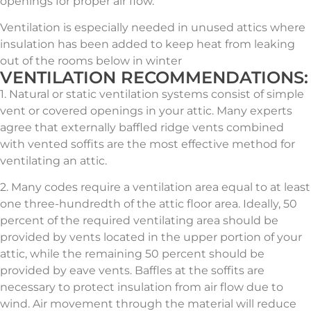
openings for proper air flow.
Ventilation is especially needed in unused attics where
insulation has been added to keep heat from leaking
out of the rooms below in winter
VENTILATION RECOMMENDATIONS:
1. Natural or static ventilation systems consist of simple
vent or covered openings in your attic. Many experts
agree that externally baffled ridge vents combined
with vented soffits are the most effective method for
ventilating an attic.
2. Many codes require a ventilation area equal to at least
one three-hundredth of the attic floor area. Ideally, 50
percent of the required ventilating area should be
provided by vents located in the upper portion of your
attic, while the remaining 50 percent should be
provided by eave vents. Baffles at the soffits are
necessary to protect insulation from air flow due to
wind. Air movement through the material will reduce