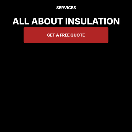
SERVICES
ALL ABOUT INSULATION
GET A FREE QUOTE