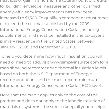
heat loss or gain in a home. The total amount of credits
for building envelope measures and other qualified
energy-efficiency improvements has now been
increased to $1,500. To qualify, a component must meet
or exceed the criteria established by the 2009
International Energy Conservation Code (including
supplements) and must be installed in the taxpayer’s
primary residence in the United States between
January 1, 2009 and December 31, 2010.
To help you determine how much insulation you will
need or need to add, visit www.simplyinsulate.com for a
map showing recommended thermal insulation levels
based on both the U.S. Department of Energy’s
recommendations and the most recent minimum
International Energy Conservation Code (IECC) levels.
Note that the credit applies only to the cost of the
product and does not apply to the labor/installation of
materials or systems – be sure to keep all your receipts