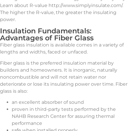
Learn about R-value http://www.simplyinsulate.com/.
The higher the R-value, the greater the insulating
power.
Insulation Fundamentals:
Advantages of Fiber Glass
Fiber glass insulation is available comes in a variety of
lengths and widths, faced or unfaced.
Fiber glass is the preferred insulation material by
builders and homeowners. It is inorganic, naturally
noncombustible and will not retain water nor
deteriorate or lose its insulating power over time. Fiber
glass is also:
an excellent absorber of sound
proven in third-party tests performed by the
NAHB Research Center for assuring thermal
performance
safe when installed properly