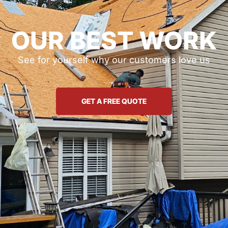
OUR BEST WORK
See for yourself why our customers love us
GET A FREE QUOTE