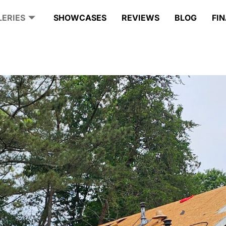
LERIES
SHOWCASES
REVIEWS
BLOG
FI