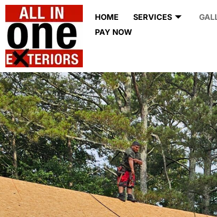
HOME
SERVICES
GAL
PAY NOW