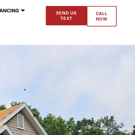
NANCING
SEND US
CALL
TEXT
NOW