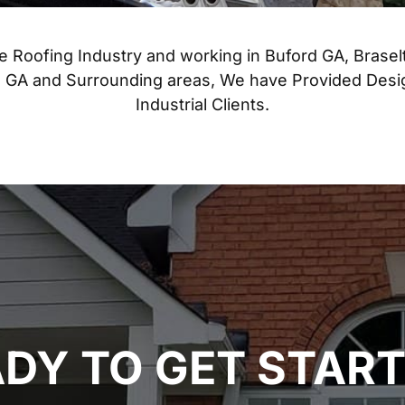
he Roofing Industry and working in Buford GA, Brasel
ta GA and Surrounding areas, We have Provided Des
Industrial Clients.
DY TO GET STAR