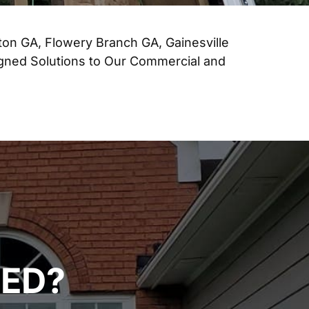
ton GA, Flowery Branch GA, Gainesville
igned Solutions to Our Commercial and
TED?