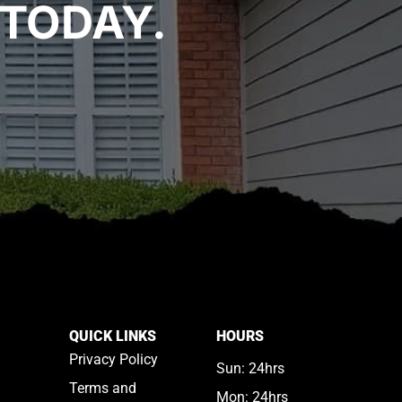
TODAY.
QUICK LINKS
HOURS
Privacy Policy
Sun: 24hrs
Terms and
Mon: 24hrs