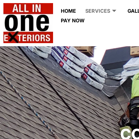
HOME
SERVICES
GAL
PAY NOW
C