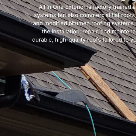
All In One Exterior is factory trained
systems but also commercial flat roofs
and modified bitumen roofing systems. W
the installation, repair, and mainten
durable, high-quality roofs tailored to 