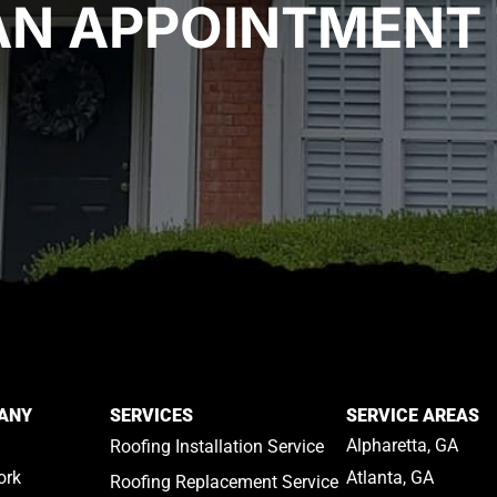
AN APPOINTMENT 
ANY
SERVICES
SERVICE AREAS
Alpharetta, GA
Roofing Installation Service
ork
Atlanta, GA
Roofing Replacement Service