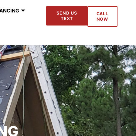
NANCING
SEND US
CALL
TEXT
NOW
NG