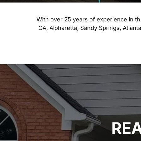
With over 25 years of experience in t
GA, Alpharetta, Sandy Springs, Atlan
REA