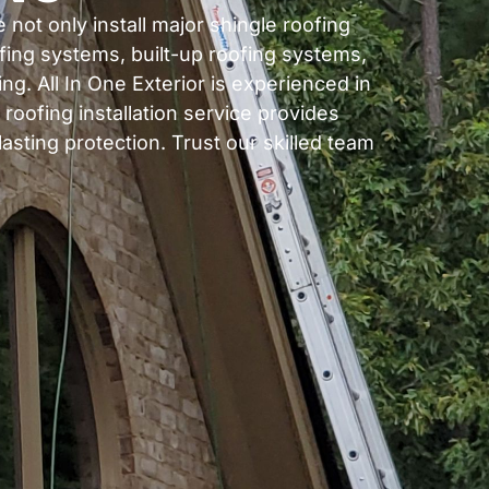
 not only install major shingle roofing
fing systems, built-up roofing systems,
g. All In One Exterior is experienced in
 roofing installation service provides
asting protection. Trust our skilled team