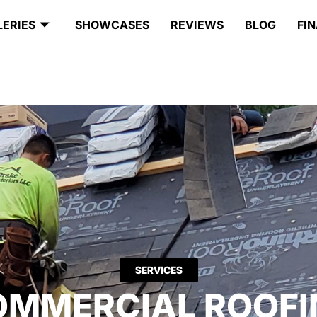
LERIES
SHOWCASES
REVIEWS
BLOG
FI
SERVICES
OMMERCIAL ROOFI