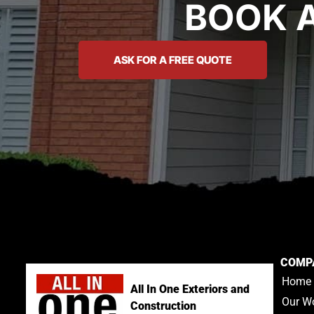
BOOK 
ASK FOR A FREE QUOTE
COMP
Home
All In One Exteriors and
Our W
Construction