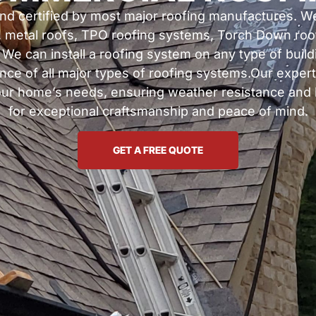
 and certified by most major roofing manufactures. We
, metal roofs, TPO roofing systems, Torch Down roo
e can install a roofing system on any type of buildin
ance of all major types of roofing systems.Our expert
your home’s needs, ensuring weather resistance and l
for exceptional craftsmanship and peace of mind.
GET A FREE QUOTE