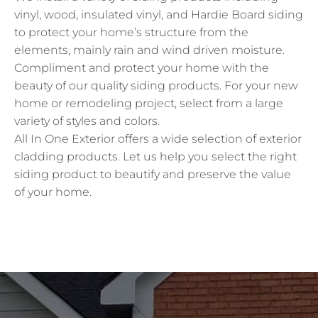
vinyl, wood, insulated vinyl, and Hardie Board siding
to protect your home’s structure from the
elements, mainly rain and wind driven moisture.
Compliment and protect your home with the
beauty of our quality siding products. For your new
home or remodeling project, select from a large
variety of styles and colors.
All In One Exterior offers a wide selection of exterior
cladding products. Let us help you select the right
siding product to beautify and preserve the value
of your home.