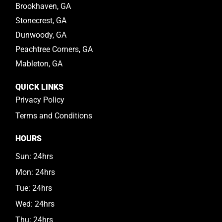
Brookhaven, GA
Stonecrest, GA
Dunwoody, GA
Peachtree Corners, GA
Mableton, GA
QUICK LINKS
Privacy Policy
Terms and Conditions
HOURS
Sun: 24hrs
Mon: 24hrs
Tue: 24hrs
Wed: 24hrs
Thu: 24hrs