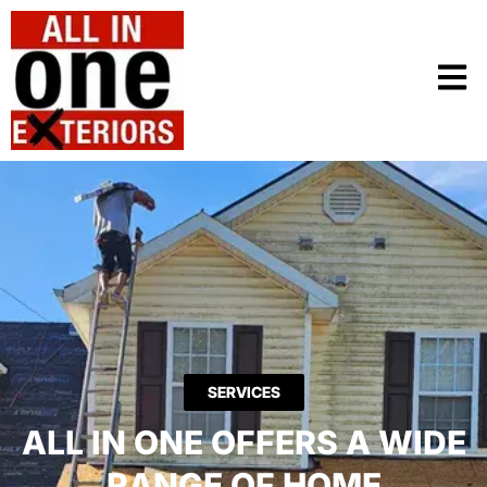
SERVICES
ALL IN ONE OFFERS A WIDE
RANGE OF HOME