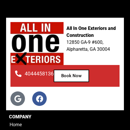
All In One Exteriors and
Construction
12850 GA-9 #600,
Alpharetta, GA 30004
4044458136
Book Now
COMPANY
Home