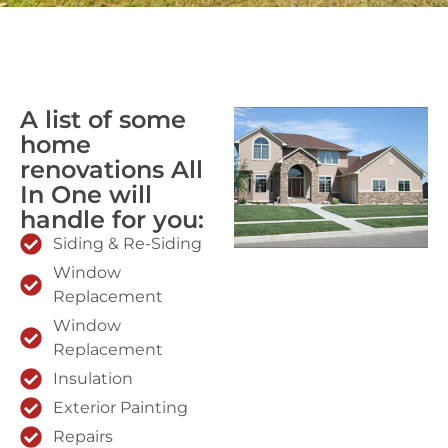
A list of some
home
renovations All
In One will
handle for you:
Siding & Re-Siding
Window
Replacement
Window
Replacement
Insulation
Exterior Painting
Repairs