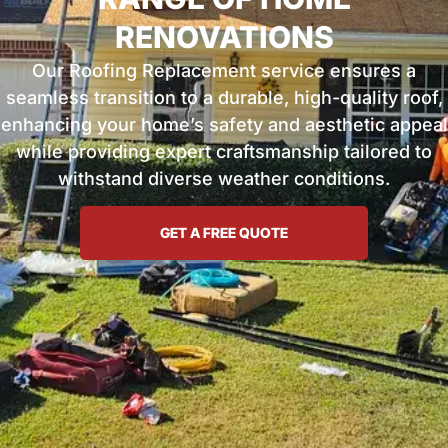
RENOVATIONS
Our Roofing Replacement service ensures a
seamless transition to a durable, high-quality roof,
enhancing your home’s safety and aesthetic appeal
while providing expert craftsmanship tailored to
withstand diverse weather conditions.
GET A FREE QUOTE