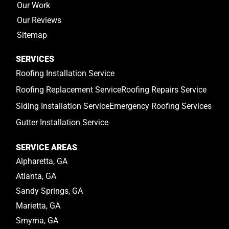
Our Work
Our Reviews
Sitemap
SERVICES
Roofing Installation Service
Roofing Replacement Service
Roofing Repairs Service
Siding Installation Service
Emergency Roofing Services
Gutter Installation Service
SERVICE AREAS
Alpharetta, GA
Atlanta, GA
Sandy Springs, GA
Marietta, GA
Smyrna, GA