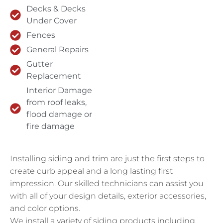
Decks & Decks
Under Cover
Fences
General Repairs
Gutter
Replacement
Interior Damage
from roof leaks,
flood damage or
fire damage
Installing siding and trim are just the first steps to
create curb appeal and a long lasting first
impression. Our skilled technicians can assist you
with all of your design details, exterior accessories,
and color options.
We install a variety of siding products including