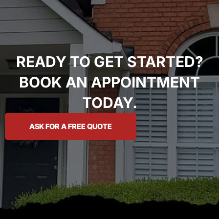
READY TO GET STARTED?
BOOK AN APPOINTMENT
TODAY.
ASK FOR A FREE QUOTE