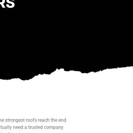
RS
he strongest roofs reach the end
ntually need a trusted company