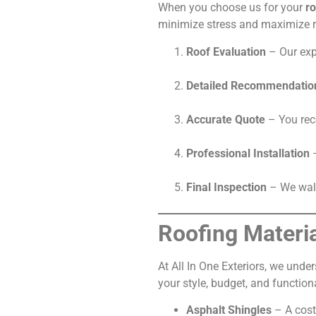
When you choose us for your
ro
minimize stress and maximize r
Roof Evaluation
– Our exp
Detailed Recommendatio
Accurate Quote
– You rece
Professional Installation
–
Final Inspection
– We walk
Roofing Materi
At All In One Exteriors, we unde
your style, budget, and function
Asphalt Shingles
– A cost-