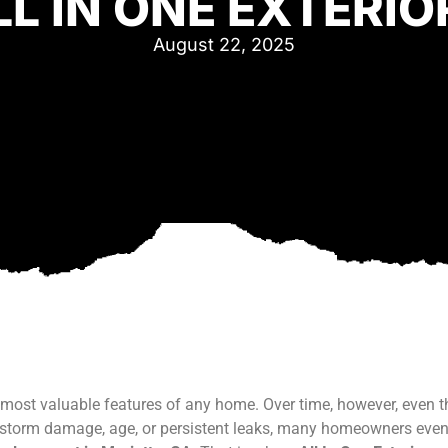
LL IN ONE EXTERIO
August 22, 2025
 most valuable features of any home. Over time, however, even t
om storm damage, age, or persistent leaks, many homeowners eve