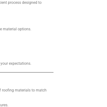
icient process designed to
e material options.
your expectations.
of roofing materials to match
tures.