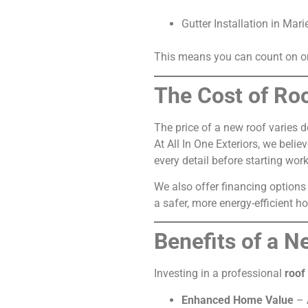
Gutter Installation in Mari
This means you can count on one
The Cost of Ro
The price of a new roof varies d
At All In One Exteriors, we bel
every detail before starting work
We also offer financing options
a safer, more energy-efficient h
Benefits of a 
Investing in a professional
roof
Enhanced Home Value
– 