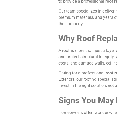
to provide a professional
roof r
Our team specializes in deliveri
premium materials, and years of
their property.
Why Roof Repla
A roof is more than just a layer
and protect structural integrity
costs, and damage walls, ceilin
Opting for a professional
roof 
Exteriors, our roofing speciali
invest in the right solution, not
Signs You May
Homeowners often wonder whethe