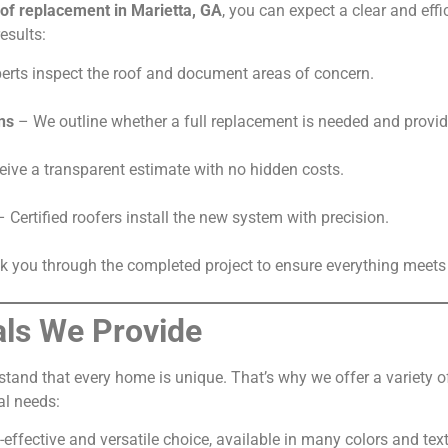
of replacement in Marietta, GA
, you can expect a clear and eff
esults:
erts inspect the roof and document areas of concern.
ns
– We outline whether a full replacement is needed and provid
ive a transparent estimate with no hidden costs.
 Certified roofers install the new system with precision.
 you through the completed project to ensure everything meets 
als We Provide
rstand that every home is unique. That’s why we offer a variety 
al needs:
effective and versatile choice, available in many colors and tex