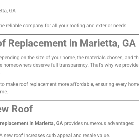
etta, GA
 reliable company for all your roofing and exterior needs.
of Replacement in Marietta, GA
epending on the size of your home, the materials chosen, and the
ieve homeowners deserve full transparency. That’s why we provid
.
 to make roof replacement more affordable, ensuring every home
ome.
New Roof
 replacement in Marietta, GA
provides numerous advantages:
A new roof increases curb appeal and resale value.