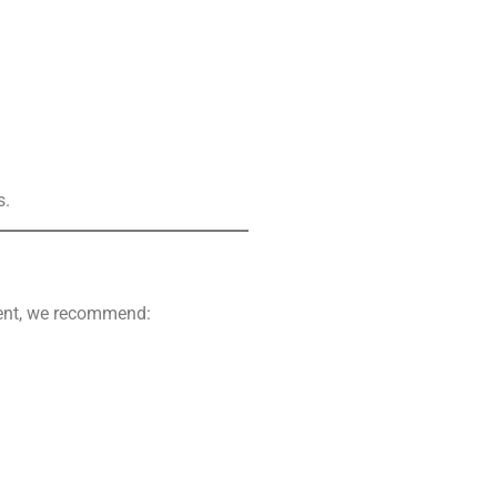
s.
ement, we recommend: