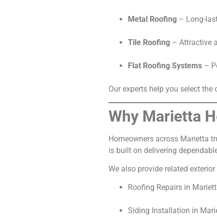
Metal Roofing
– Long-lasti
Tile Roofing
– Attractive 
Flat Roofing Systems
– Pe
Our experts help you select the
Why Marietta H
Homeowners across Marietta trus
is built on delivering dependabl
We also provide related exterior 
Roofing Repairs in Mariet
Siding Installation in Mari