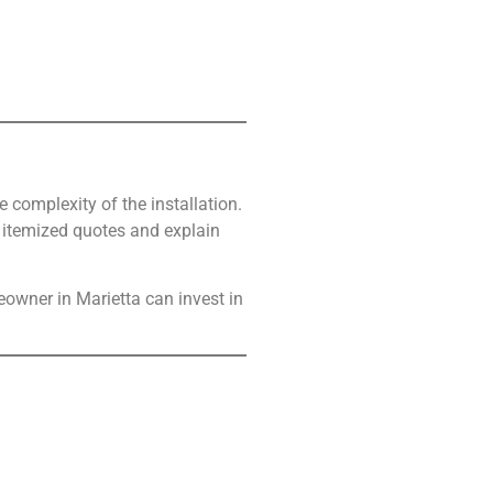
 complexity of the installation.
e itemized quotes and explain
owner in Marietta can invest in