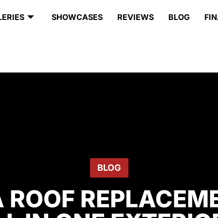
LERIES
SHOWCASES
REVIEWS
BLOG
FI
BLOG
A ROOF REPLACEME