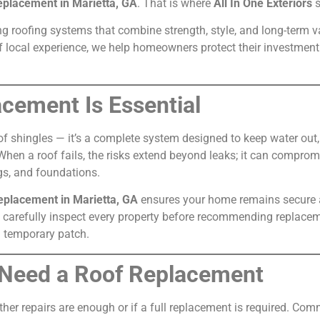
eplacement in Marietta, GA
. That is where
All In One Exteriors
s
ng roofing systems that combine strength, style, and long-term v
 local experience, we help homeowners protect their investment
cement Is Essential
 of shingles — it’s a complete system designed to keep water out
. When a roof fails, the risks extend beyond leaks; it can comprom
gs, and foundations.
replacement in Marietta, GA
ensures your home remains secure an
sts carefully inspect every property before recommending repla
 a temporary patch.
 Need a Roof Replacement
r repairs are enough or if a full replacement is required. Com