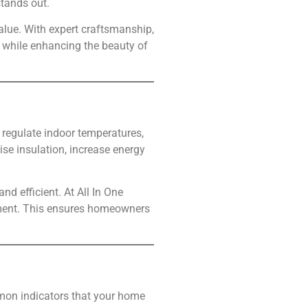
tands out.
alue. With expert craftsmanship,
 while enhancing the beauty of
, regulate indoor temperatures,
ise insulation, increase energy
d efficient. At All In One
cement. This ensures homeowners
mon indicators that your home