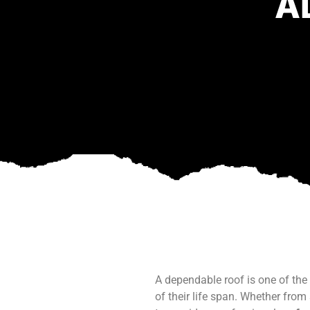
A
A dependable roof is one of the
of their life span. Whether fr