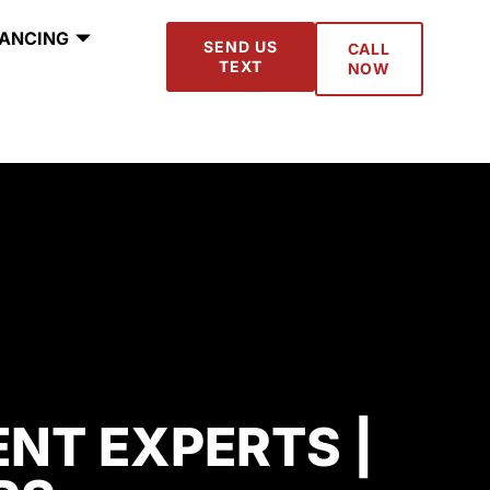
NANCING
SEND US
CALL
TEXT
NOW
NT EXPERTS |