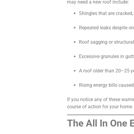
may need a new roof include:
Shingles that are cracked, 
Repeated leaks despite on
Roof sagging or structural
Excessive granules in gutt
A roof older than 20–25 y
Rising energy bills caused
If you notice any of these warn
course of action for your home.
The All In One