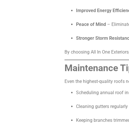
Improved Energy Efficien
Peace of Mind
– Eliminate
Stronger Storm Resistan
By choosing All In One Exteriors
Maintenance Ti
Even the highest-quality roofs 
Scheduling annual roof in
Cleaning gutters regularly
Keeping branches trimmed