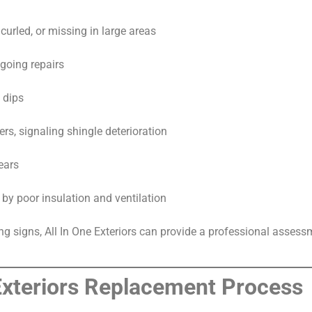
curled, or missing in large areas
going repairs
 dips
ers, signaling shingle deterioration
ears
 by poor insulation and ventilation
ing signs, All In One Exteriors can provide a professional asse
 Exteriors Replacement Process