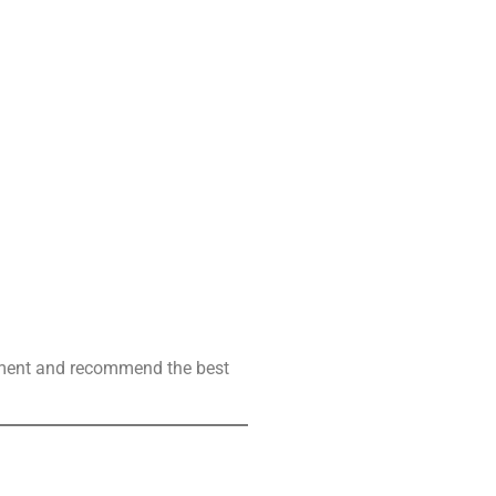
ssment and recommend the best