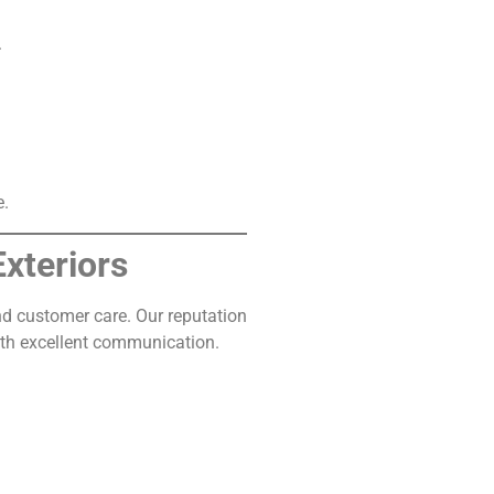
.
e.
xteriors
d customer care. Our reputation
ith excellent communication.