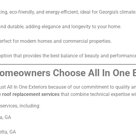
ng, eco-friendly, and energy-efficient, ideal for Georgia’s climate
and durable, adding elegance and longevity to your home.
rfect for modern homes and commercial properties.
 option that provides the best balance of beauty and performanc
omeowners Choose All In One E
t All In One Exteriors because of our commitment to quality an
e
roof replacement services
that combine technical expertise w
services, including:
ta, GA
etta, GA