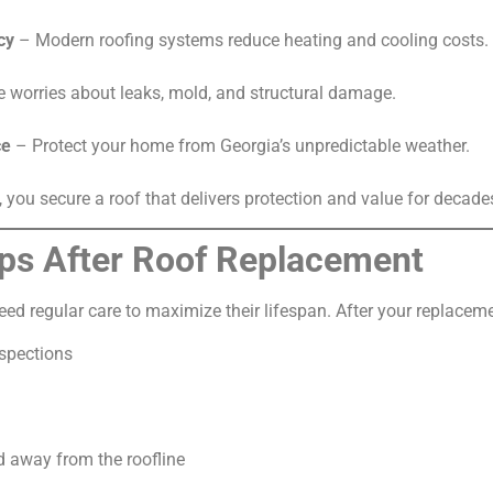
cy
– Modern roofing systems reduce heating and cooling costs.
 worries about leaks, mold, and structural damage.
ce
– Protect your home from Georgia’s unpredictable weather.
, you secure a roof that delivers protection and value for decade
ps After Roof Replacement
need regular care to maximize their lifespan. After your replac
spections
 away from the roofline