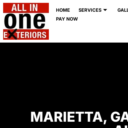
HOME
SERVICES
GAL
PAY NOW
MARIETTA, G