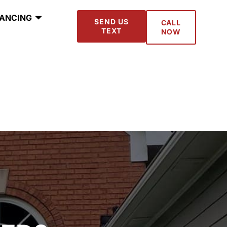
NANCING
SEND US
CALL
TEXT
NOW