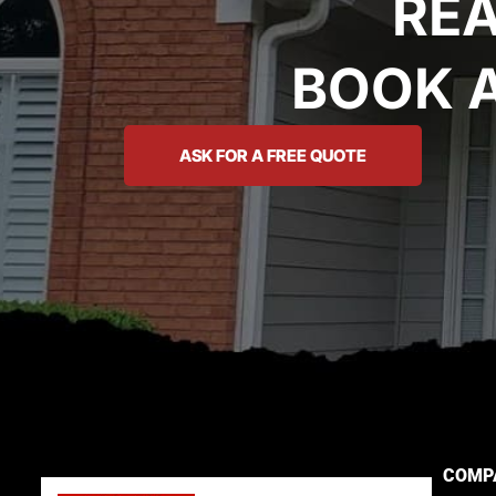
REA
BOOK 
ASK FOR A FREE QUOTE
COMP