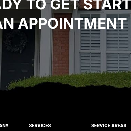
DY TO GET STAR
AN APPOINTMENT 
ANY
SERVICES
SERVICE AREAS