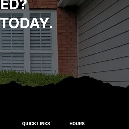
TED?
TODAY.
QUICK LINKS
HOURS