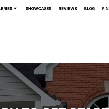
LERIES
SHOWCASES
REVIEWS
BLOG
FI