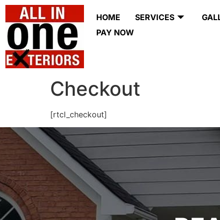
HOME
SERVICES
GAL
PAY NOW
Checkout
[rtcl_checkout]